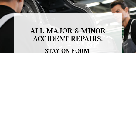
.
ALL MAJOR & MINOR
ACCIDENT REPAIRS.
STAY ON FORM.