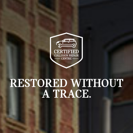
RESTORED WITHOUT
A TRACE.