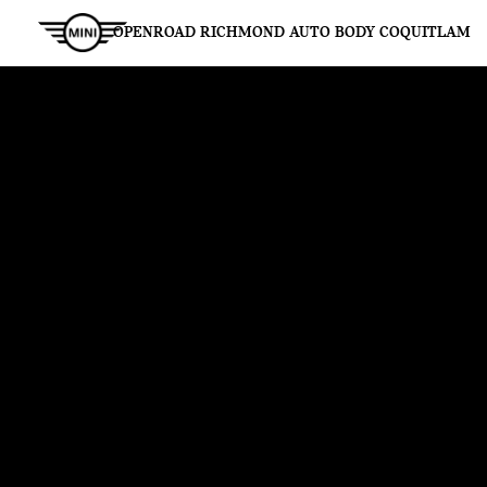
OPENROAD RICHMOND AUTO BODY COQUITLAM