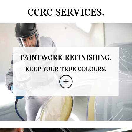
CCRC SERVICES.
PAINTWORK REFINISHING.
KEEP YOUR TRUE COLOURS.