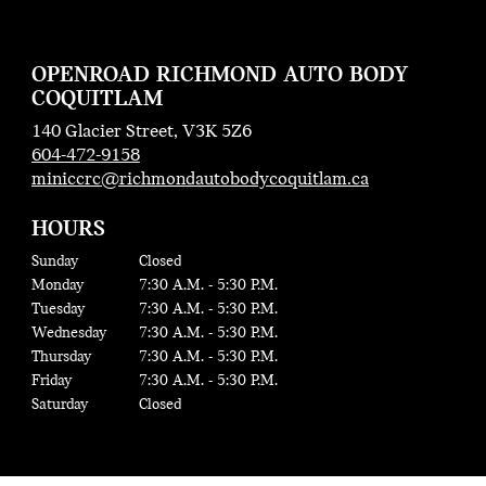
OPENROAD RICHMOND AUTO BODY
COQUITLAM
140 Glacier Street, V3K 5Z6
604-472-9158
miniccrc@richmondautobodycoquitlam.ca
HOURS
Sunday
Closed
Monday
7:30 A.M. - 5:30 P.M.
Tuesday
7:30 A.M. - 5:30 P.M.
Wednesday
7:30 A.M. - 5:30 P.M.
Thursday
7:30 A.M. - 5:30 P.M.
Friday
7:30 A.M. - 5:30 P.M.
Saturday
Closed