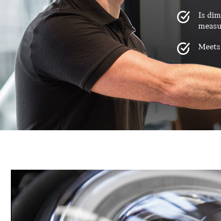
Is dim
measu
Meets 