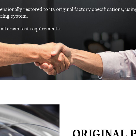
ensionally restored to its original factory specifications, usin
ring system.
all crash test requirements.
ORIGINAL P