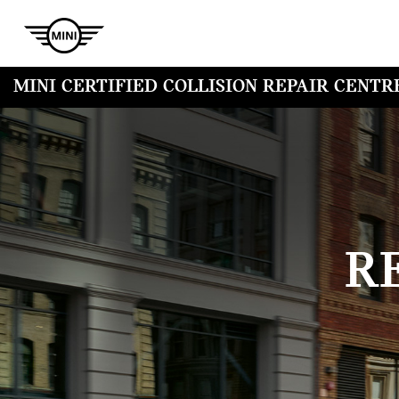
MINI CERTIFIED COLLISION REPAIR CENTR
R