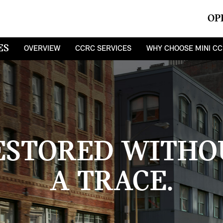
OP
ES
OVERVIEW
CCRC SERVICES
WHY CHOOSE MINI C
ESTORED WITHO
A TRACE.