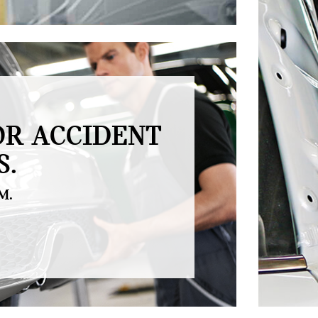
OR ACCIDENT
S.
M.