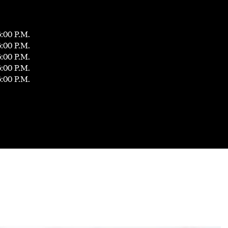
6:00 P.M.
6:00 P.M.
6:00 P.M.
6:00 P.M.
6:00 P.M.