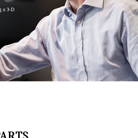
g a 3-D
ARTS,