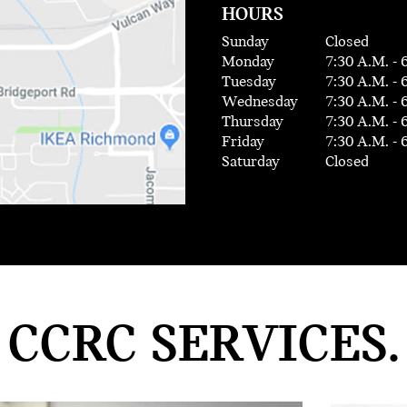
HOURS
Sunday
Closed
Monday
7:30 A.M. - 
Tuesday
7:30 A.M. - 
Wednesday
7:30 A.M. - 
Thursday
7:30 A.M. - 
Friday
7:30 A.M. - 
Saturday
Closed
CCRC SERVICES.