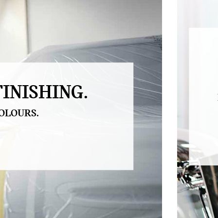
INISHING.
OLOURS.