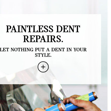
PAINTLESS DENT
REPAIRS.
LET NOTHING PUT A DENT IN YOUR
STYLE.