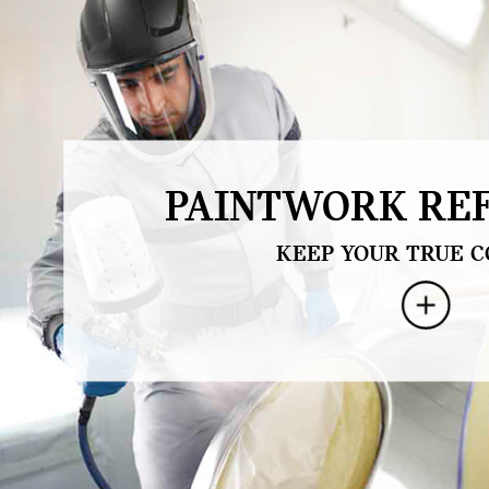
PAINTWORK REF
KEEP YOUR TRUE C