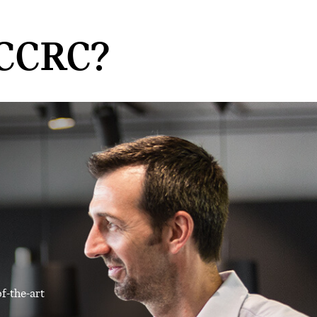
CCRC?
f-the-art