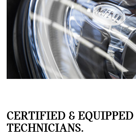
CERTIFIED & EQUIPPED
TECHNICIANS.