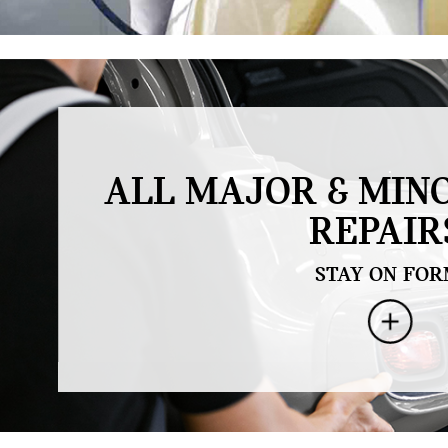
.
ALL MAJOR & MIN
REPAIR
STAY ON FOR