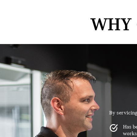
WHY 
By servicin
Has be
worksh