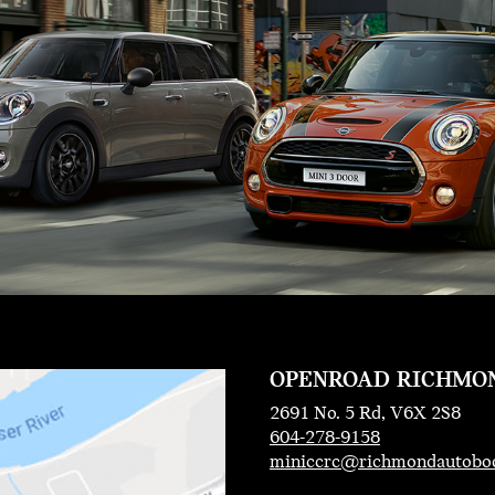
OPENROAD RICHMO
2691 No. 5 Rd, V6X 2S8
604-278-9158
miniccrc@richmondautobo