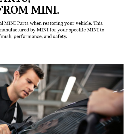
FROM MINI.
l MINI Parts when restoring your vehicle. This
 manufactured by MINI for your specific MINI to
 finish, performance, and safety.