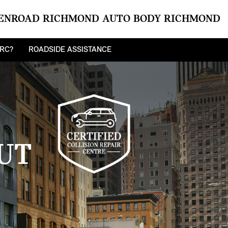
ENROAD RICHMOND AUTO BODY RICHMOND
CRC?
ROADSIDE ASSISTANCE
UT