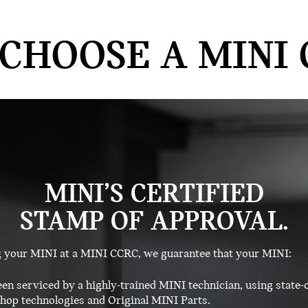
CHOOSE A MINI 
MINI’S CERTIFIED
STAMP OF APPROVAL.
g your MINI at a MINI CCRC, we guarantee that your MINI:
en serviced by a highly-trained MINI technician, using state-o
op technologies and Original MINI Parts.