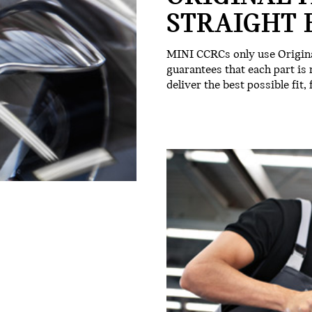
STRAIGHT 
MINI CCRCs only use Origina
guarantees that each part is
deliver the best possible fit,