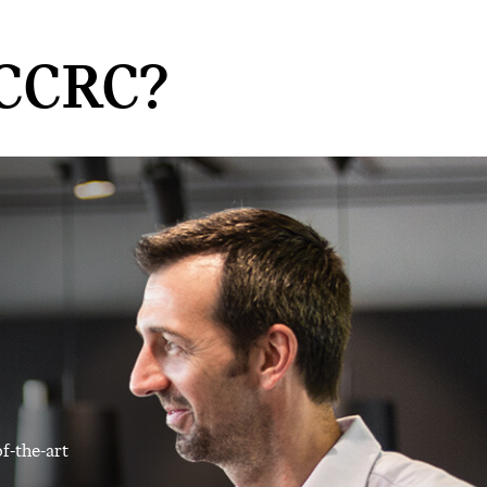
CCRC?
f-the-art