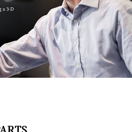
g a 3-D
ARTS,