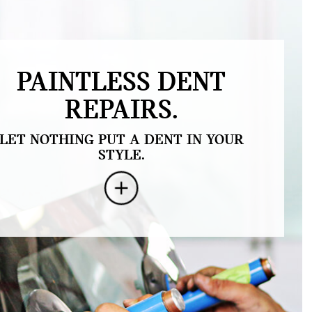
PAINTLESS DENT
REPAIRS.
LET NOTHING PUT A DENT IN YOUR
STYLE.