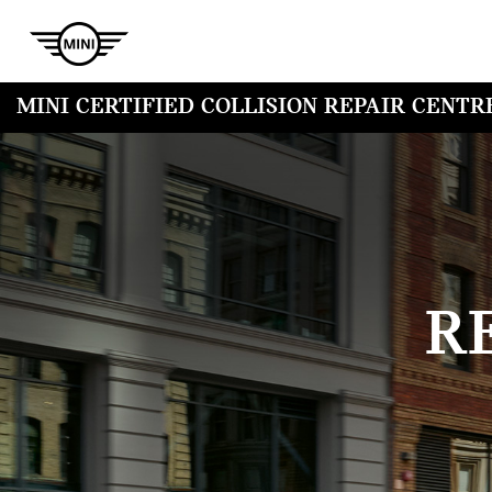
MINI CERTIFIED COLLISION REPAIR CENTR
R