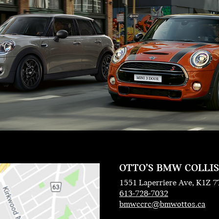
OTTO’S BMW COLLI
1551 Laperriere Ave, K1Z 7
613-728-7032
bmwccrc@bmwottos.ca