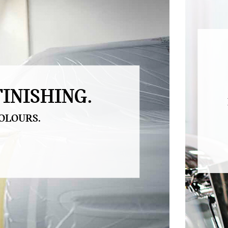
INISHING.
OLOURS.