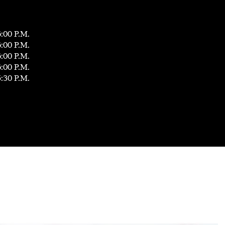
6:00 P.M.
6:00 P.M.
6:00 P.M.
6:00 P.M.
5:30 P.M.