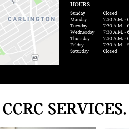
HOURS
Sunday
Closed
Monday
7:30 A.M. - 
Tuesday
7:30 A.M. - 
Wednesday
7:30 A.M. - 
Thursday
7:30 A.M. - 
Friday
7:30 A.M. - 
Saturday
Closed
CCRC SERVICES.