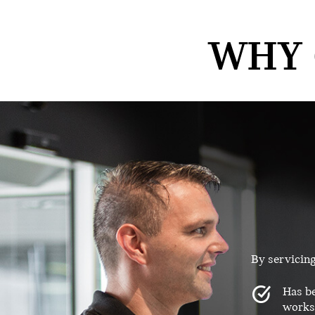
WHY 
By servicin
Has be
worksh