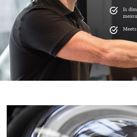
Is dim
measu
Meets 