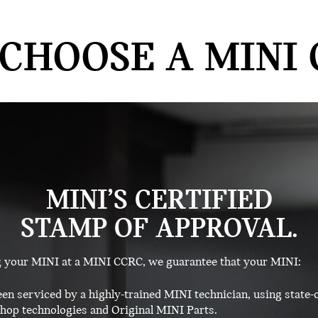
CHOOSE A MINI 
MINI’S CERTIFIED
STAMP OF APPROVAL.
g your MINI at a MINI CCRC, we guarantee that your MINI:
en serviced by a highly-trained MINI technician, using state-o
op technologies and Original MINI Parts.