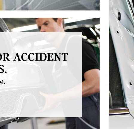
OR ACCIDENT
S.
M.