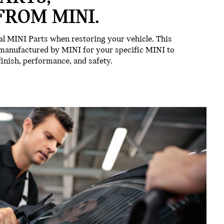
FROM MINI.
l MINI Parts when restoring your vehicle. This
 manufactured by MINI for your specific MINI to
 finish, performance, and safety.