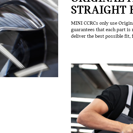
STRAIGHT 
MINI CCRCs only use Origina
guarantees that each part is
deliver the best possible fit,