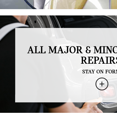
.
ALL MAJOR & MIN
REPAIR
STAY ON FOR