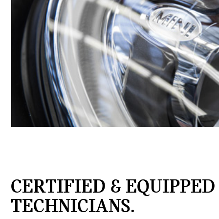
CERTIFIED & EQUIPPED
TECHNICIANS.