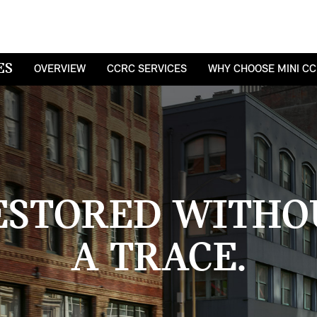
ES
OVERVIEW
CCRC SERVICES
WHY CHOOSE MINI C
ESTORED WITHO
A TRACE.