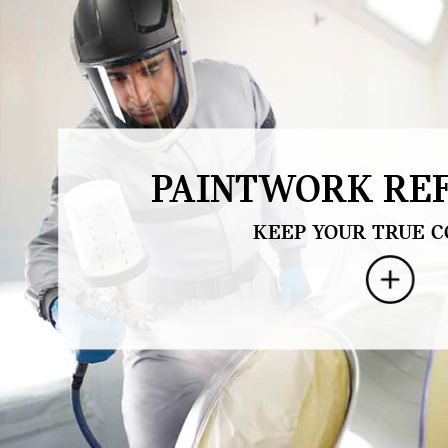
PAINTWORK REF
KEEP YOUR TRUE C