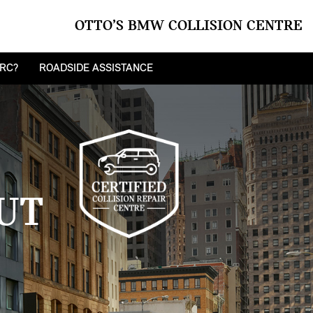
OTTO’S BMW COLLISION CENTRE
CRC?
ROADSIDE ASSISTANCE
UT