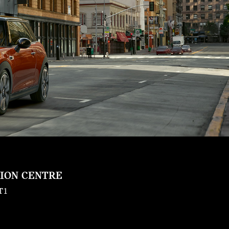
SION CENTRE
T1