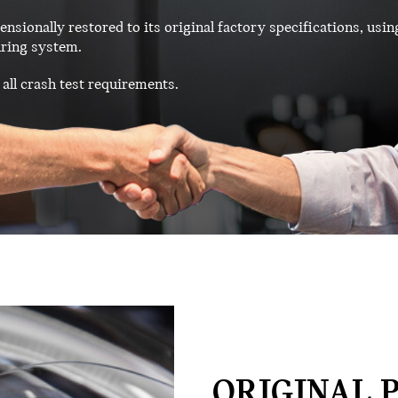
ensionally restored to its original factory specifications, usin
ring system.
all crash test requirements.
ORIGINAL P