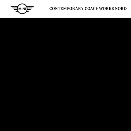
CONTEMPORARY COACHWORKS NORD