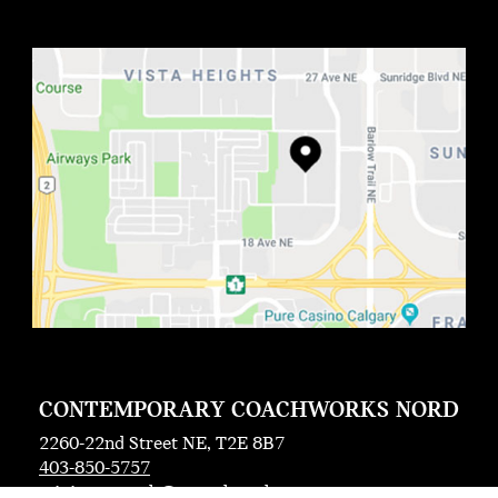
CONTEMPORARY COACHWORKS NORD
2260-22nd Street NE, T2E 8B7
403-850-5757
miniccrc.north@ccoachworks.com