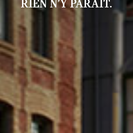
RIEN N’Y PARAÎT.