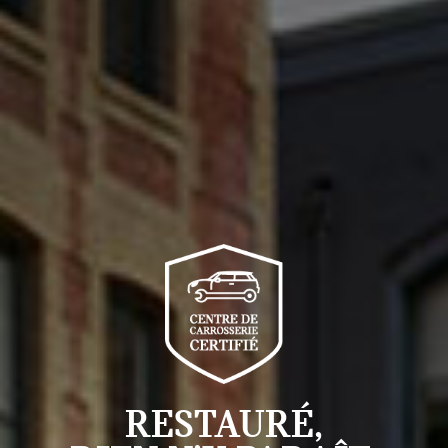
RESTAURÉ,